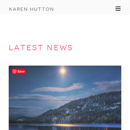
Toggl
karen hutton
latest news
Save