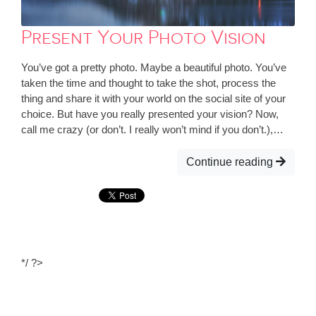
Present Your Photo Vision
You’ve got a pretty photo. Maybe a beautiful photo. You’ve
taken the time and thought to take the shot, process the
thing and share it with your world on the social site of your
choice. But have you really presented your vision? Now,
call me crazy (or don’t. I really won’t mind if you don’t.),…
Continue reading
*/ ?>