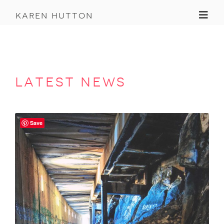
Toggl
karen hutton
latest news
Save