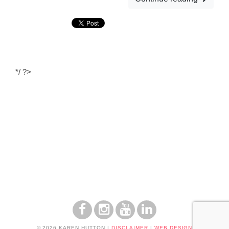
*/ ?>
© 2026 KAREN HUTTON
|
DISCLAIMER
|
WEB DESIGN