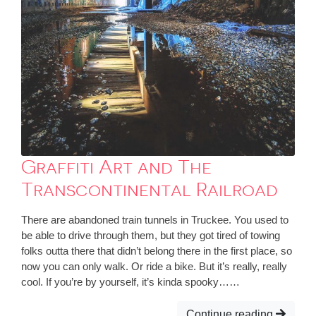
Graffiti Art and The
Transcontinental Railroad
There are abandoned train tunnels in Truckee. You used to
be able to drive through them, but they got tired of towing
folks outta there that didn’t belong there in the first place, so
now you can only walk. Or ride a bike. But it’s really, really
cool. If you’re by yourself, it’s kinda spooky……
Continue reading