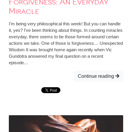
Forgiveness: An Everyday
Miracle
I’m being very philosophical this week! But you can handle
it, yes? I’ve been thinking about things. In counting miracles
everyday, there seems to be those formed around certain
actions we take. One of those is forgiveness… Unexpected
Wisdom It was brought home again recently when Vic
Gundotra answered my final question on a recent
episode…
Continue reading