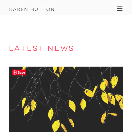
Toggl
karen hutton
latest news
Save