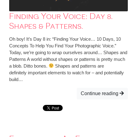
Finding Your Voice: Day 8.
Shapes & Patterns.
Oh boy! It’s Day 8 in: “Finding Your Voice… 10 Days, 10
Concepts To Help You Find Your Photographic Voice.”
Today, we’re going to wrap ourselves around… Shapes and
Patterns A world without shapes or patterns is pretty much
a blob. Ditto bones.
Shapes and patterns are
definitely important elements to watch for – and potentially
build…
Continue reading