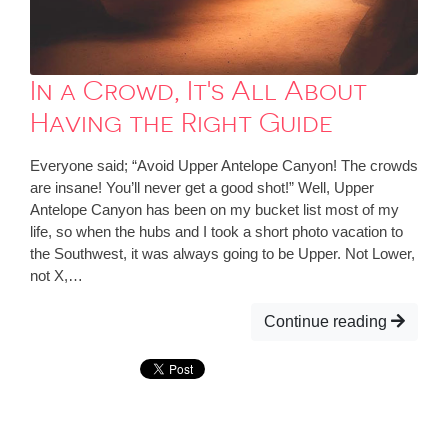
In a Crowd, It's All About
Having the Right Guide
Everyone said; “Avoid Upper Antelope Canyon! The crowds
are insane! You’ll never get a good shot!” Well, Upper
Antelope Canyon has been on my bucket list most of my
life, so when the hubs and I took a short photo vacation to
the Southwest, it was always going to be Upper. Not Lower,
not X,…
Continue reading