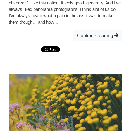
observer.” I like this notion. It feels good, generally. And I’ve
always liked panorama photographs. I think alot of us do.
I’ve always heard what a pain in the ass it was to make
them though… and how…
Continue reading