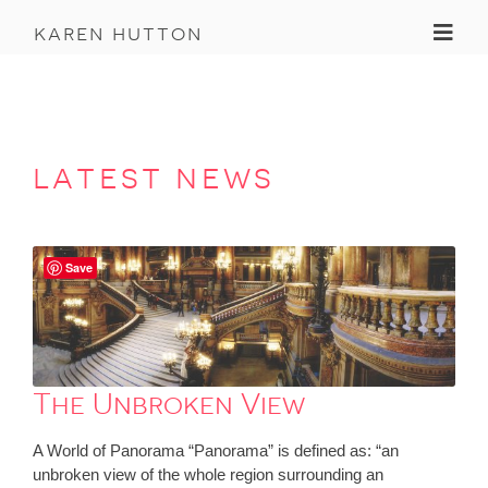
Toggl
karen hutton
latest news
Save
The Unbroken View
A World of Panorama “Panorama” is defined as: “an
unbroken view of the whole region surrounding an