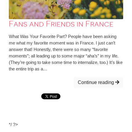
Fans and Friends in France
What Was Your Favorite Part? People have been asking
me what my favorite moment was in France. I just can’t
answer that! Honestly, there were so many “favorite
moments”; all leading up to some major “aha’s” in my life.
(They’re going to take some time to internalize, too.) It’s like
the entire trip as a…
Continue reading
*/ ?>