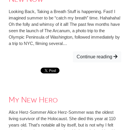
Looking Back, Taking a Breath Stuff is happening. Fast! I
imagined summer to be “catch my breath” time. Hahahaha!
Oh the folly and whimsy of it all! The past few months have
seen the launch of The Arcanum, a photo trip to the
Olympic Peninsula of Washington, followed immediately by
a trip to NYC, filming several…
Continue reading
My New Hero
Alice Herz-Sommer Alice Herz-Sommer was the oldest
living survivor of the Holocaust. She died this year at 110
years old. That’s notable all by itself, but is not why I felt