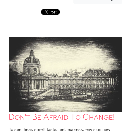
Don't Be Afraid To Change!
To see, hear, smell, taste, feel, express, envision new