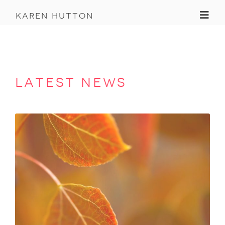
Toggl
karen hutton
latest news