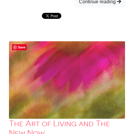
Continue reading
Save
The Art of Living and The
New Now