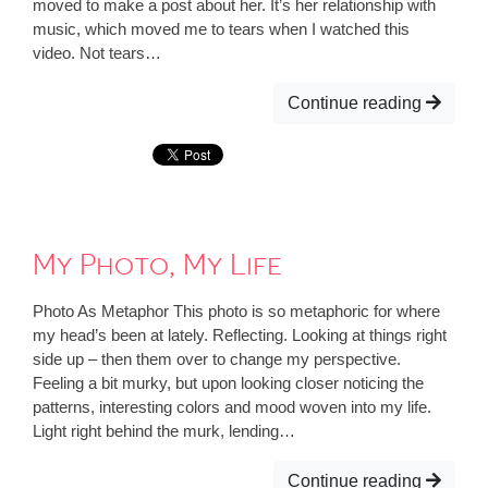
moved to make a post about her. It’s her relationship with
music, which moved me to tears when I watched this
video. Not tears…
Continue reading
My Photo, My Life
Photo As Metaphor This photo is so metaphoric for where
my head’s been at lately. Reflecting. Looking at things right
side up – then them over to change my perspective.
Feeling a bit murky, but upon looking closer noticing the
patterns, interesting colors and mood woven into my life.
Light right behind the murk, lending…
Continue reading