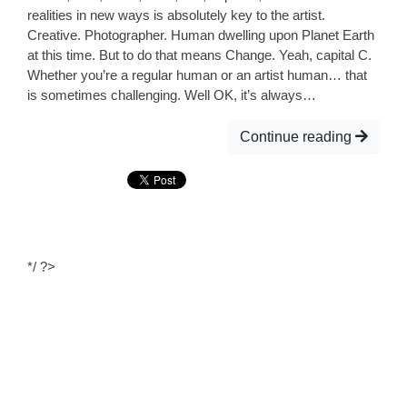
realities in new ways is absolutely key to the artist.
Creative. Photographer. Human dwelling upon Planet Earth
at this time. But to do that means Change. Yeah, capital C.
Whether you’re a regular human or an artist human… that
is sometimes challenging. Well OK, it’s always…
Continue reading
*/ ?>