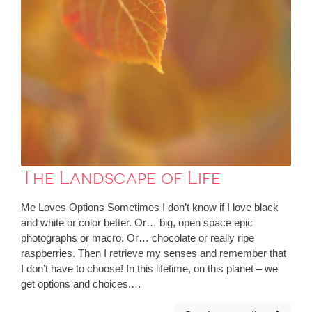
The Landscape of Life
Me Loves Options Sometimes I don’t know if I love black
and white or color better. Or… big, open space epic
photographs or macro. Or… chocolate or really ripe
raspberries. Then I retrieve my senses and remember that
I don’t have to choose! In this lifetime, on this planet – we
get options and choices.…