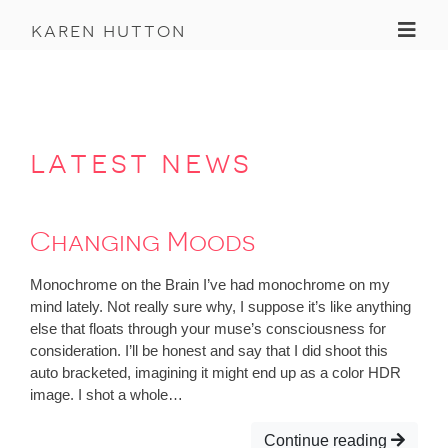
Toggl
karen hutton
latest news
Changing Moods
Monochrome on the Brain I’ve had monochrome on my
mind lately. Not really sure why, I suppose it’s like anything
else that floats through your muse’s consciousness for
consideration. I’ll be honest and say that I did shoot this
auto bracketed, imagining it might end up as a color HDR
image. I shot a whole…
Continue reading