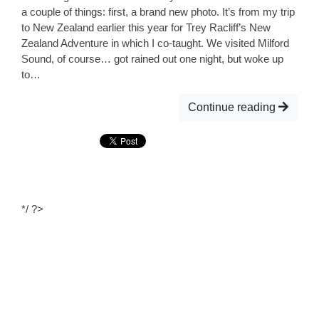
a couple of things: first, a brand new photo. It’s from my trip
to New Zealand earlier this year for Trey Racliff’s New
Zealand Adventure in which I co-taught. We visited Milford
Sound, of course… got rained out one night, but woke up
to…
Continue reading
*/ ?>