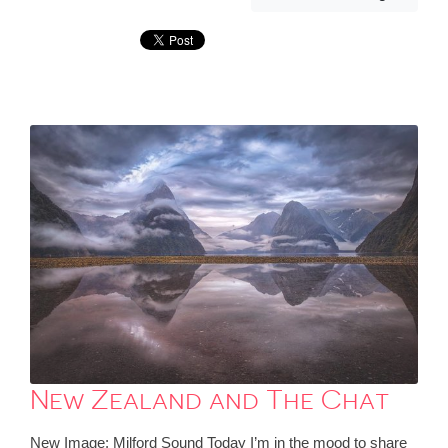
New Zealand and The Chat
New Image: Milford Sound Today I’m in the mood to share