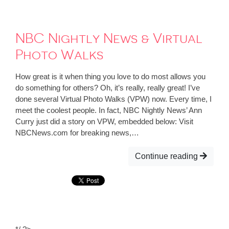
NBC Nightly News & Virtual
Photo Walks
How great is it when thing you love to do most allows you
do something for others? Oh, it’s really, really great! I’ve
done several Virtual Photo Walks (VPW) now. Every time, I
meet the coolest people. In fact, NBC Nightly News’ Ann
Curry just did a story on VPW, embedded below: Visit
NBCNews.com for breaking news,…
Continue reading