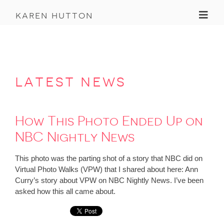
Toggl
karen hutton
latest news
How This Photo Ended Up on
NBC Nightly News
This photo was the parting shot of a story that NBC did on
Virtual Photo Walks (VPW) that I shared about here: Ann
Curry’s story about VPW on NBC Nightly News. I’ve been
asked how this all came about.