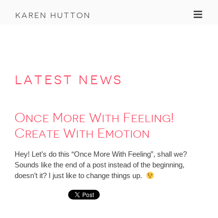
Toggl
karen hutton
latest news
Once More With Feeling!
Create With Emotion
Hey! Let’s do this “Once More With Feeling”, shall we?
Sounds like the end of a post instead of the beginning,
doesn’t it? I just like to change things up.