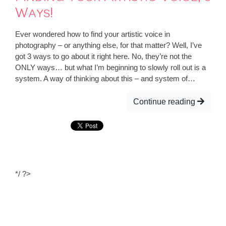
Ways!
Ever wondered how to find your artistic voice in
photography – or anything else, for that matter? Well, I’ve
got 3 ways to go about it right here. No, they’re not the
ONLY ways… but what I’m beginning to slowly roll out is a
system. A way of thinking about this – and system of…
Continue reading
*/ ?>