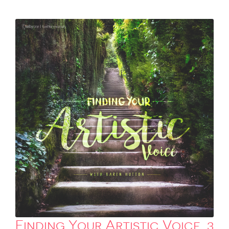
Finding Your Artistic Voice, 3