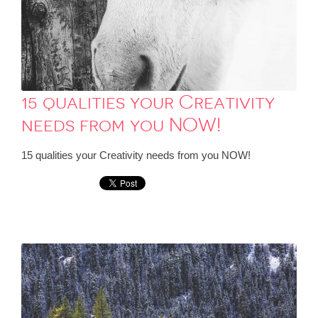
15 qualities your Creativity
needs from you NOW!
15 qualities your Creativity needs from you NOW!