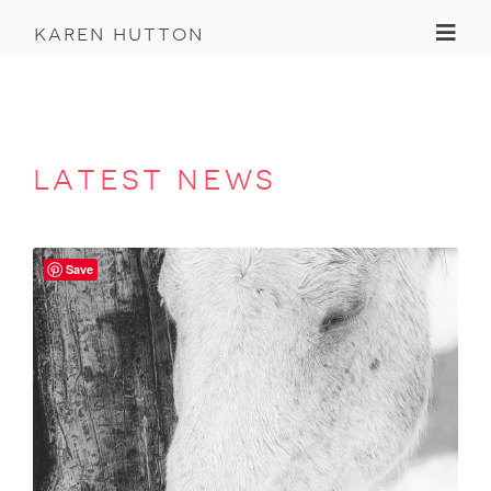
Toggl
karen hutton
latest news
Save