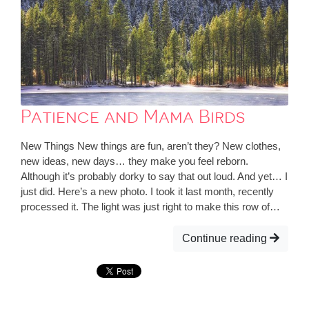
Patience and Mama Birds
New Things New things are fun, aren’t they? New clothes,
new ideas, new days… they make you feel reborn.
Although it’s probably dorky to say that out loud. And yet… I
just did. Here’s a new photo. I took it last month, recently
processed it. The light was just right to make this row of…
Continue reading