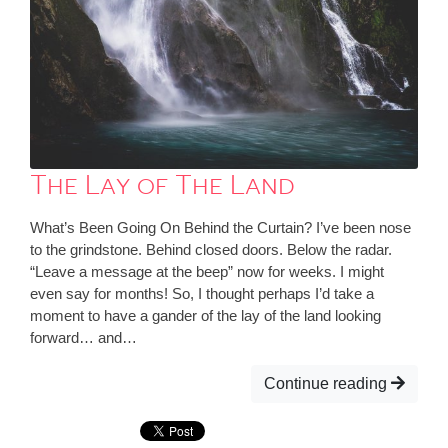
The Lay of The Land
What’s Been Going On Behind the Curtain? I’ve been nose
to the grindstone. Behind closed doors. Below the radar.
“Leave a message at the beep” now for weeks. I might
even say for months! So, I thought perhaps I’d take a
moment to have a gander of the lay of the land looking
forward… and…
Continue reading