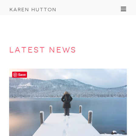
Toggl
karen hutton
latest news
Save