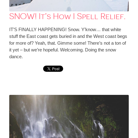
SNOW! It’s How I Spell Relief.
IT’S FINALLY HAPPENING! Snow. Y’know… that white
stuff the East coast gets buried in and the West coast begs
for more of? Yeah, that. Gimme some! There’s not a ton of
it yet – but we’re hopeful. Welcoming. Doing the snow
dance.