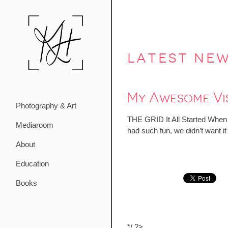
latest ne
My Awesome Vis
Photography & Art
THE GRID It All Started When…
Mediaroom
had such fun, we didn’t want i
About
Education
Books
*/ ?>