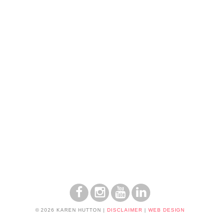
© 2026 KAREN HUTTON
|
DISCLAIMER
|
WEB DESIGN