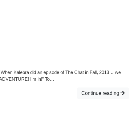
! When Kalebra did an episode of The Chat in Fall, 2013… we
“An ADVENTURE! I’m in!” To…
Continue reading