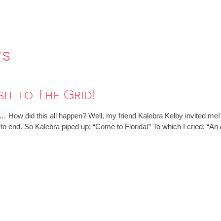
ws
it to The Grid!
 How did this all happen? Well, my friend Kalebra Kelby invited me
t to end. So Kalebra piped up: “Come to Florida!” To which I cried: 