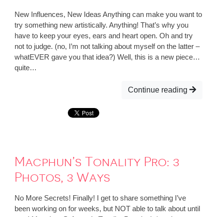
New Influences, New Ideas Anything can make you want to
try something new artistically. Anything! That’s why you
have to keep your eyes, ears and heart open. Oh and try
not to judge. (no, I’m not talking about myself on the latter –
whatEVER gave you that idea?) Well, this is a new piece…
quite…
Continue reading
Macphun’s Tonality Pro: 3
Photos, 3 Ways
No More Secrets! Finally! I get to share something I’ve
been working on for weeks, but NOT able to talk about until