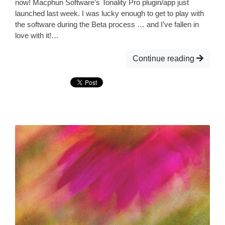
now! Macphun Software’s Tonality Pro plugin/app just
launched last week. I was lucky enough to get to play with
the software during the Beta process … and I’ve fallen in
love with it!…
Continue reading