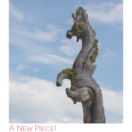
A New Piece!