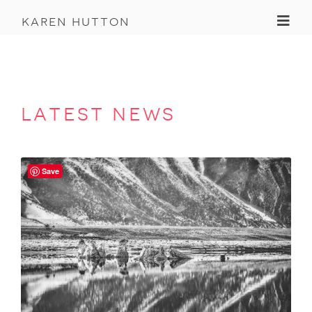
Toggl
karen hutton
latest news
Save