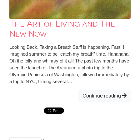
The Art of Living and The
New Now
Looking Back, Taking a Breath Stuff is happening. Fast! I
imagined summer to be “catch my breath” time. Hahahaha!
Oh the folly and whimsy of it all! The past few months have
seen the launch of The Arcanum, a photo trip to the
Olympic Peninsula of Washington, followed immediately by
a trip to NYC, filming several…
Continue reading