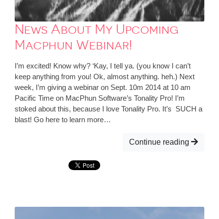
News About My Upcoming
Macphun Webinar!
I’m excited! Know why? ‘Kay, I tell ya. (you know I can’t
keep anything from you! Ok, almost anything. heh.) Next
week, I’m giving a webinar on Sept. 10m 2014 at 10 am
Pacific Time on MacPhun Software’s Tonality Pro! I’m
stoked about this, because I love Tonality Pro. It’s SUCH a
blast! Go here to learn more…
Continue reading