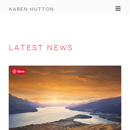
Toggl
karen hutton
latest news
Save