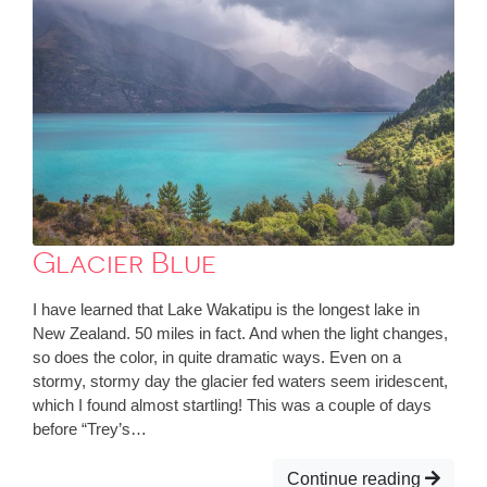
Glacier Blue
I have learned that Lake Wakatipu is the longest lake in
New Zealand. 50 miles in fact. And when the light changes,
so does the color, in quite dramatic ways. Even on a
stormy, stormy day the glacier fed waters seem iridescent,
which I found almost startling! This was a couple of days
before “Trey’s…
Continue reading