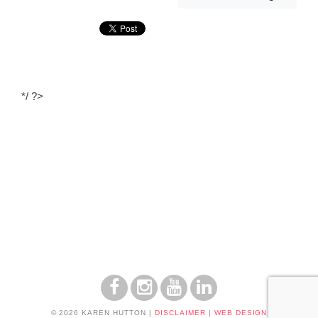
*/ ?>
© 2026 KAREN HUTTON
|
DISCLAIMER
|
WEB DESIGN