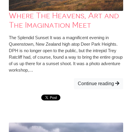
Where The Heavens, Art and
The Imagination Meet
The Splendid Sunset It was a magnificent evening in
Queenstown, New Zealand high atop Deer Park Heights.
DPH is no longer open to the public, but the intrepid Trey
Ratcliff had, of course, found a way to bring the entire group
of us up there for a sunset shoot. It was a photo adventure
workshop,…
Continue reading