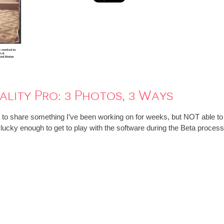
lity Pro: 3 Photos, 3 Ways
t to share something I’ve been working on for weeks, but NOT able to
lucky enough to get to play with the software during the Beta process 