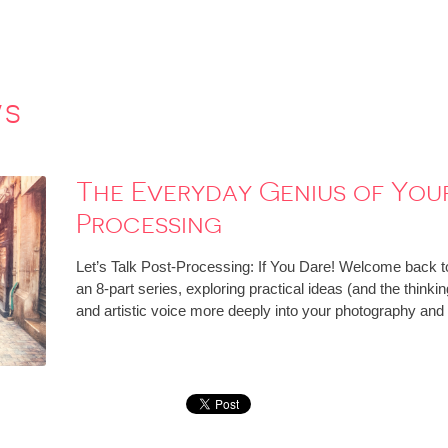
ws
The Everyday Genius of Your 
Processing
Let’s Talk Post-Processing: If You Dare! Welcome back to
an 8-part series, exploring practical ideas (and the think
and artistic voice more deeply into your photography an