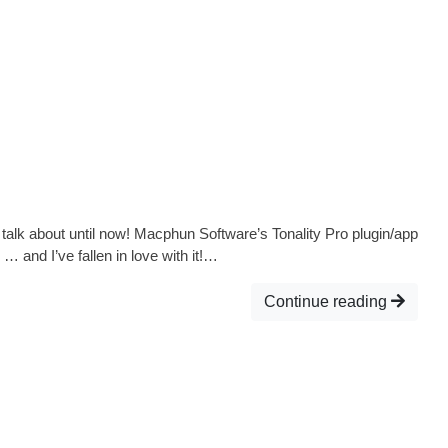
 talk about until now! Macphun Software’s Tonality Pro plugin/app
… and I’ve fallen in love with it!…
Continue reading