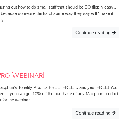
iguring out how to do small stuff that should be SO flippin’ easy…
d because someone thinks of some way they say will “make it
 way…
Continue reading
Pro Webinar!
 Macphun’s Tonality Pro. It’s FREE, FREE… and yes, FREE! You
k. Then… you can get 10% off the purchase of any Macphun product
t for the webinar…
Continue reading