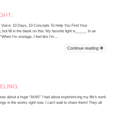
ght.
r Voice: 10 Days, 10 Concepts To Help You Find Your
t fill in the blank on this: My favorite light is_____. In an
y: “When I’m onstage, I feel like I’m…
Continue reading
eling.
 was about a huge “AHA!” I had about experiencing my life’s work
gs in the works right now. I can’t wait to share them! They all