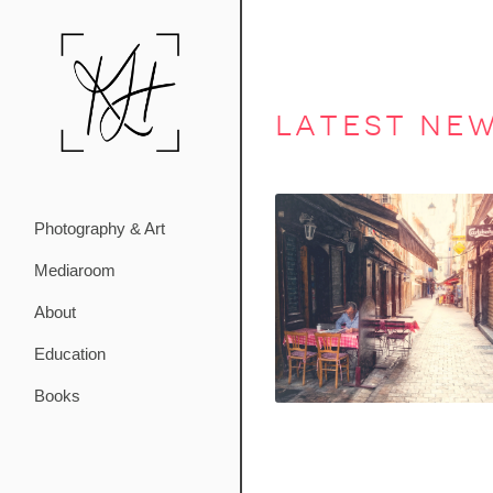
latest ne
Photography & Art
Mediaroom
About
Education
Books