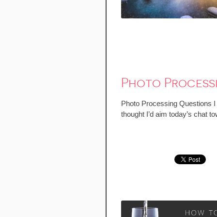
Photo Process
Photo Processing Questions I ge
thought I’d aim today’s chat to