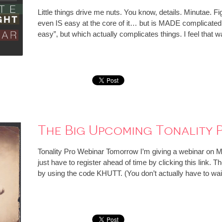
Little things drive me nuts. You know, details. Minutae. F
even IS easy at the core of it… but is MADE complicate
easy”, but which actually complicates things. I feel that
The Big Upcoming Tonality 
Tonality Pro Webinar Tomorrow I’m giving a webinar on
just have to register ahead of time by clicking this lin
by using the code KHUTT. (You don’t actually have to wai