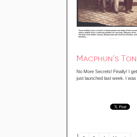
Macphun’s Tona
No More Secrets! Finally! I ge
just launched last week. I was 
1