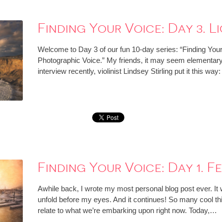
Finding Your Voice: Day 3. Li
Welcome to Day 3 of our fun 10-day series: “Finding You
Photographic Voice.” My friends, it may seem elementary, bu
interview recently, violinist Lindsey Stirling put it this wa
Finding Your Voice: Day 1. Fe
Awhile back, I wrote my most personal blog post ever. It
unfold before my eyes. And it continues! So many cool thin
relate to what we’re embarking upon right now. Today,…