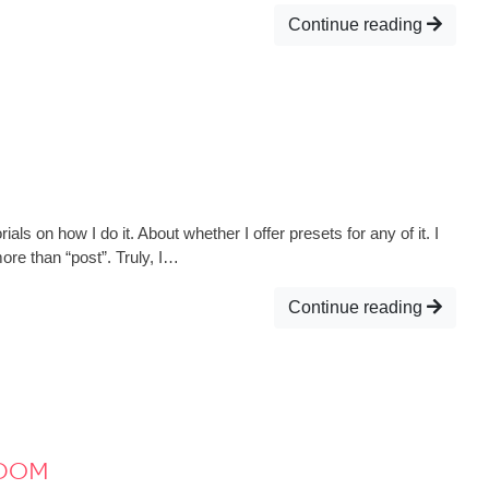
Continue reading
s on how I do it. About whether I offer presets for any of it. I
ore than “post”. Truly, I…
Continue reading
ydom