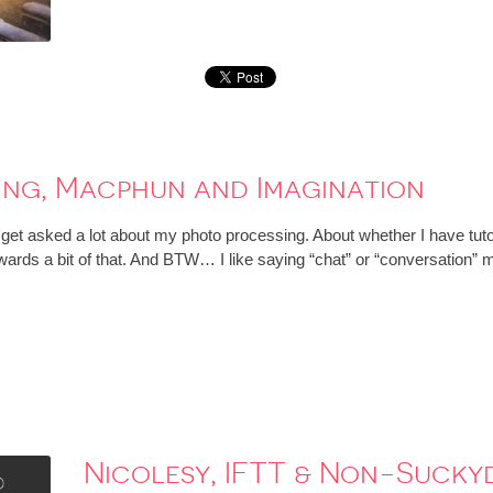
ing, Macphun and Imagination
t asked a lot about my photo processing. About whether I have tutorial
wards a bit of that. And BTW… I like saying “chat” or “conversation” m
Nicolesy, IFTT & Non-Suck