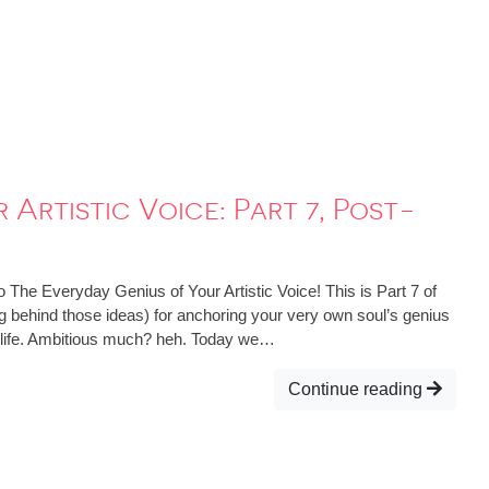
Artistic Voice: Part 7, Post-
 The Everyday Genius of Your Artistic Voice! This is Part 7 of
ing behind those ideas) for anchoring your very own soul’s genius
d life. Ambitious much? heh. Today we…
Continue reading