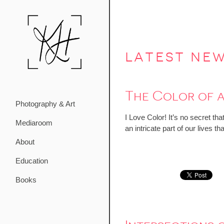
latest ne
The Color of 
Photography & Art
I Love Color! It’s no secret th
Mediaroom
an intricate part of our lives
About
Education
Books