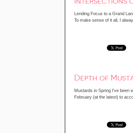
Intersections 
Lending Focus to a Grand Land
To make sense of it all, I alw
Depth of Musta
Mustards in Spring I’ve been wa
February (at the latest) to acc