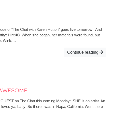
de of “The Chat with Karen Hutton” goes live tomorrow!! And
entity: Hint #3: When she began, her materials were found, but
r. Wink.…
Continue reading
 Awesome
 GUEST on The Chat this coming Monday: SHE is an artist. An
 loves ya, baby! So there I was in Napa, California. Went there