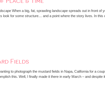
of Place & Time
scape When a big, fat, sprawling landscape spreads out in front of 
ays look for some structure… and a point where the story lives. In thi
rd Fields
nting to photograph the mustard fields in Napa, California for a coupl
omplish this. Well, I finally made it there in early March – and despi