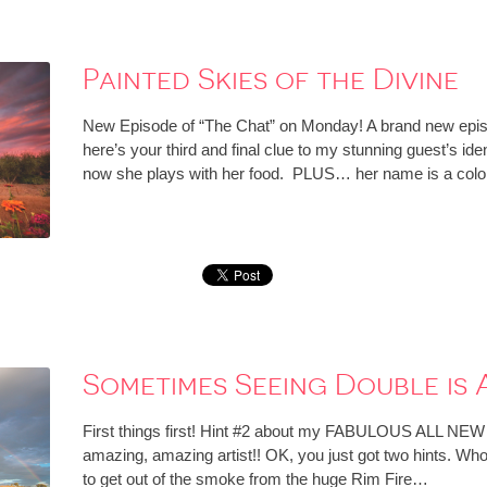
Painted Skies of the Divine
New Episode of “The Chat” on Monday! A brand new episo
here’s your third and final clue to my stunning guest’s id
now she plays with her food. PLUS… her name is a colo
Sometimes Seeing Double is
First things first! Hint #2 about my FABULOUS ALL NEW
amazing, amazing artist!! OK, you just got two hints. Who
to get out of the smoke from the huge Rim Fire…