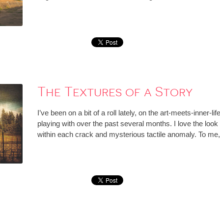
The Textures of a Story
I’ve been on a bit of a roll lately, on the art-meets-inner-li
playing with over the past several months. I love the look 
within each crack and mysterious tactile anomaly. To me