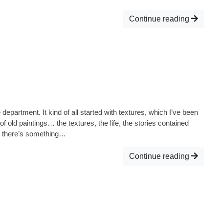
Continue reading
fe department. It kind of all started with textures, which I’ve been
of old paintings… the textures, the life, the stories contained
, there’s something…
Continue reading