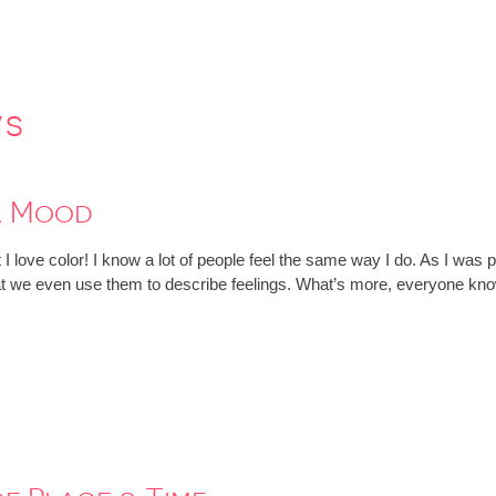
ws
a Mood
at I love color! I know a lot of people feel the same way I do. As I wa
 that we even use them to describe feelings. What’s more, everyone 