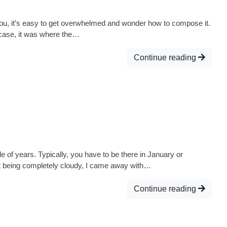
you, it’s easy to get overwhelmed and wonder how to compose it.
s case, it was where the…
Continue reading
e of years. Typically, you have to be there in January or
te it being completely cloudy, I came away with…
Continue reading