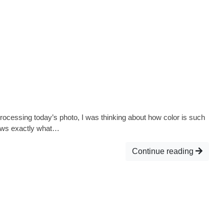
s processing today’s photo, I was thinking about how color is such
knows exactly what…
Continue reading