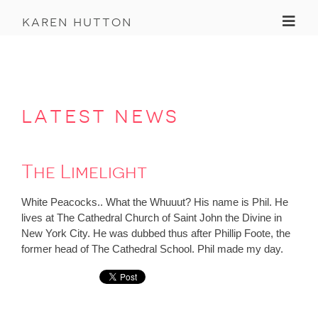
Toggl
karen hutton
latest news
The Limelight
White Peacocks.. What the Whuuut? His name is Phil. He
lives at The Cathedral Church of Saint John the Divine in
New York City. He was dubbed thus after Phillip Foote, the
former head of The Cathedral School. Phil made my day.