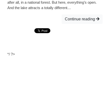
after all, in a national forest. But here, everything’s open.
And the lake attracts a totally different…
Continue reading
*/ ?>