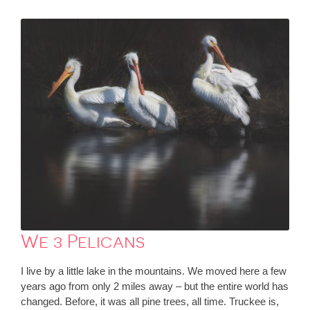
We 3 Pelicans
I live by a little lake in the mountains. We moved here a few
years ago from only 2 miles away – but the entire world has
changed. Before, it was all pine trees, all time. Truckee is,