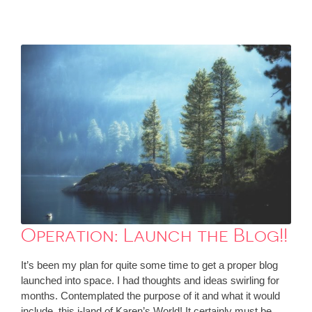
Operation: Launch the Blog!!
It’s been my plan for quite some time to get a proper blog
launched into space. I had thoughts and ideas swirling for
months. Contemplated the purpose of it and what it would
include, this i-land of Karen’s World! It certainly must be