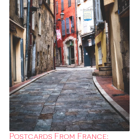
Postcards From France: