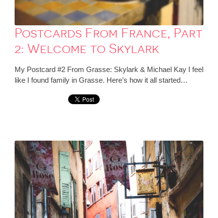
Postcards From France, Part
2: Welcome to Skylark
My Postcard #2 From Grasse: Skylark & Michael Kay I feel
like I found family in Grasse. Here’s how it all started…