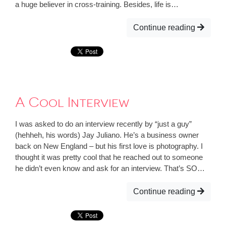
a huge believer in cross-training. Besides, life is…
Continue reading
A Cool Interview
I was asked to do an interview recently by “just a guy”
(hehheh, his words) Jay Juliano. He’s a business owner
back on New England – but his first love is photography. I
thought it was pretty cool that he reached out to someone
he didn’t even know and ask for an interview. That’s SO…
Continue reading