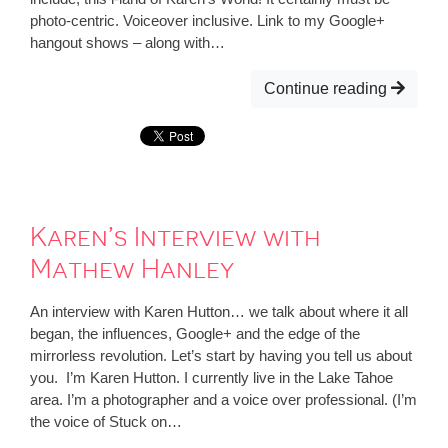
photo-centric. Voiceover inclusive. Link to my Google+
hangout shows – along with…
Continue reading
Karen’s Interview with
Mathew Hanley
An interview with Karen Hutton… we talk about where it all
began, the influences, Google+ and the edge of the
mirrorless revolution. Let’s start by having you tell us about
you. I’m Karen Hutton. I currently live in the Lake Tahoe
area. I’m a photographer and a voice over professional. (I’m
the voice of Stuck on…