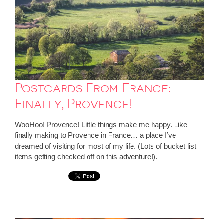
Postcards From France:
Finally, Provence!
WooHoo! Provence! Little things make me happy. Like
finally making to Provence in France… a place I’ve
dreamed of visiting for most of my life. (Lots of bucket list
items getting checked off on this adventure!).