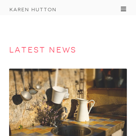
Toggl
karen hutton
latest news