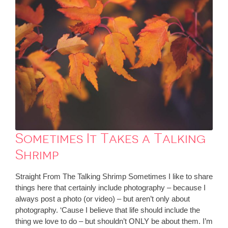
Sometimes It Takes a Talking
Shrimp
Straight From The Talking Shrimp Sometimes I like to share
things here that certainly include photography – because I
always post a photo (or video) – but aren’t only about
photography. ‘Cause I believe that life should include the
thing we love to do – but shouldn’t ONLY be about them. I’m