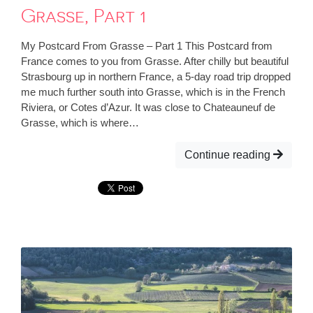
Grasse, Part 1
My Postcard From Grasse – Part 1 This Postcard from
France comes to you from Grasse. After chilly but beautiful
Strasbourg up in northern France, a 5-day road trip dropped
me much further south into Grasse, which is in the French
Riviera, or Cotes d’Azur. It was close to Chateauneuf de
Grasse, which is where…
Continue reading