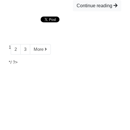
Continue reading
1
2
3
More
*/ ?>