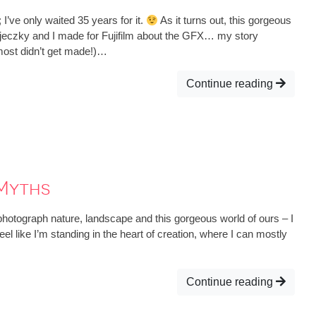
’ve only waited 35 years for it.
As it turns out, this gorgeous
jeczky and I made for Fujifilm about the GFX… my story
lmost didn’t get made!)…
Continue reading
Myths
hotograph nature, landscape and this gorgeous world of ours – I
eel like I’m standing in the heart of creation, where I can mostly
Continue reading