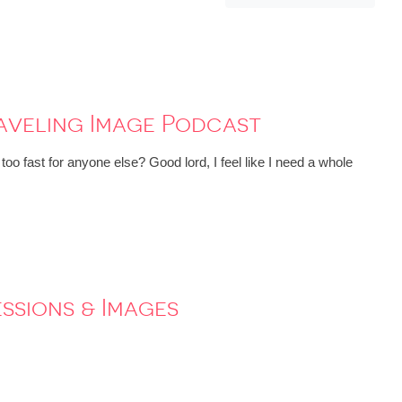
raveling Image Podcast
oo fast for anyone else? Good lord, I feel like I need a whole
essions & Images
!