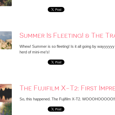
Summer Is Fleeting! & The T
Whew! Summer is so fleeting! Is it all going by wayyyyyy t
herd of mini-me’s!
The Fujifilm X-T2: First Impr
So, this happened. The Fujifilm X-T2. WOOOHOOOOO!