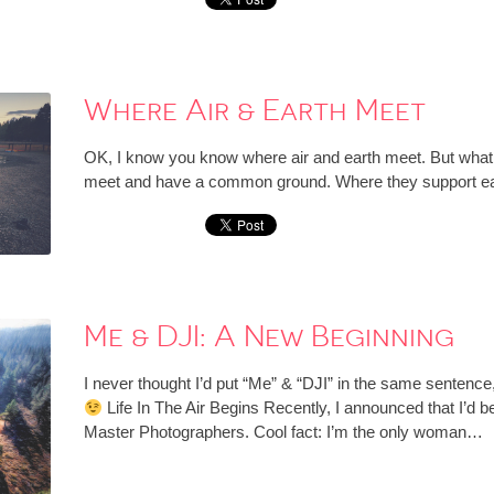
Where Air & Earth Meet
OK, I know you know where air and earth meet. But what I’
meet and have a common ground. Where they support each
Me & DJI: A New Beginning
I never thought I’d put “Me” & “DJI” in the same sentence, 
Life In The Air Begins Recently, I announced that I’d b
Master Photographers. Cool fact: I’m the only woman…