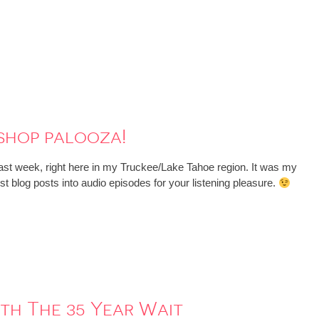
shop palooza!
t week, right here in my Truckee/Lake Tahoe region. It was my
st blog posts into audio episodes for your listening pleasure.
rth The 35 Year Wait