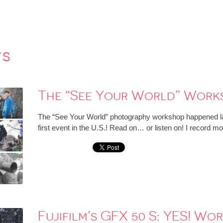
ws
The “See Your World” Work
The “See Your World” photography workshop happened las
first event in the U.S.! Read on… or listen on! I record mo
Fujifilm’s GFX 50 S: YES! Wo