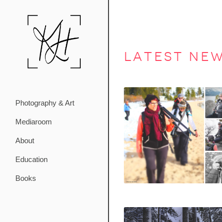
latest ne
Photography & Art
Mediaroom
About
Education
Books