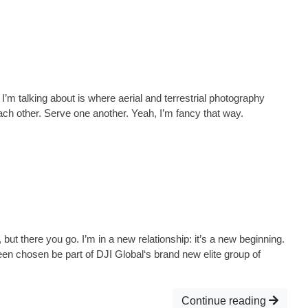
m talking about is where aerial and terrestrial photography
 other. Serve one another. Yeah, I’m fancy that way.
but there you go. I’m in a new relationship: it’s a new beginning.
een chosen be part of DJI Global‘s brand new elite group of
Continue reading