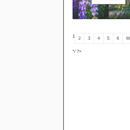
1
2
3
4
5
6
M
*/ ?>