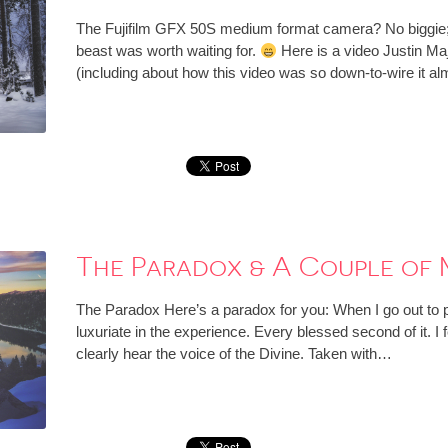
The Fujifilm GFX 50S medium format camera? No biggie; I
beast was worth waiting for.
Here is a video Justin Ma
(including about how this video was so down-to-wire it a
The Paradox & A Couple of 
The Paradox Here’s a paradox for you: When I go out to p
luxuriate in the experience. Every blessed second of it. I f
clearly hear the voice of the Divine. Taken with…