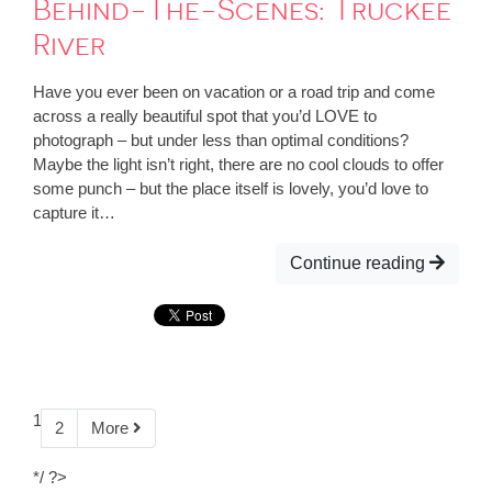
Behind-The-Scenes: Truckee
River
Have you ever been on vacation or a road trip and come
across a really beautiful spot that you’d LOVE to
photograph – but under less than optimal conditions?
Maybe the light isn’t right, there are no cool clouds to offer
some punch – but the place itself is lovely, you’d love to
capture it…
Continue reading
1
2
More
*/ ?>