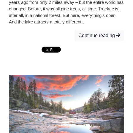
years ago from only 2 miles away – but the entire world has
changed. Before, it was all pine trees, all time. Truckee is,
after all, in a national forest. But here, everything’s open.
And the lake attracts a totally different…
Continue reading