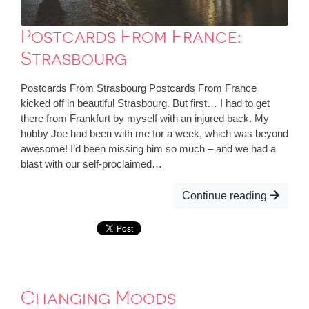
Postcards From France:
Strasbourg
Postcards From Strasbourg Postcards From France
kicked off in beautiful Strasbourg. But first… I had to get
there from Frankfurt by myself with an injured back. My
hubby Joe had been with me for a week, which was beyond
awesome! I’d been missing him so much – and we had a
blast with our self-proclaimed…
Continue reading
Changing Moods