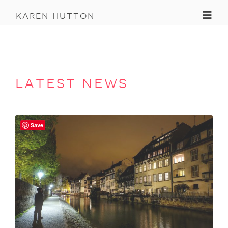
Toggl
karen hutton
latest news
Save