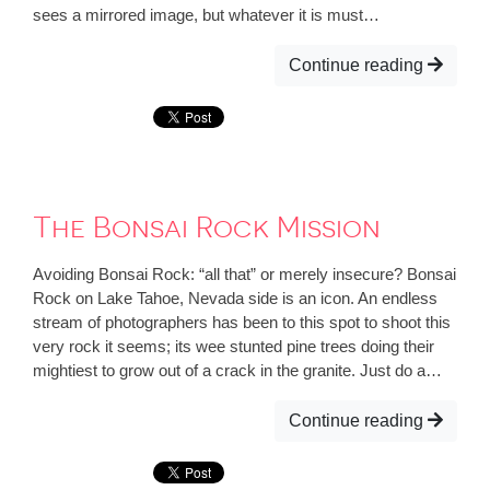
sees a mirrored image, but whatever it is must…
Continue reading
The Bonsai Rock Mission
Avoiding Bonsai Rock: “all that” or merely insecure? Bonsai
Rock on Lake Tahoe, Nevada side is an icon. An endless
stream of photographers has been to this spot to shoot this
very rock it seems; its wee stunted pine trees doing their
mightiest to grow out of a crack in the granite. Just do a…
Continue reading