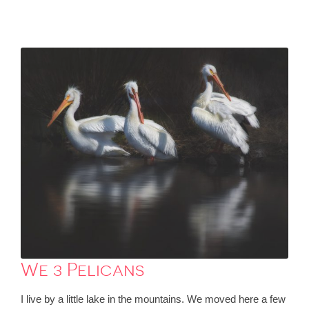
We 3 Pelicans
I live by a little lake in the mountains. We moved here a few