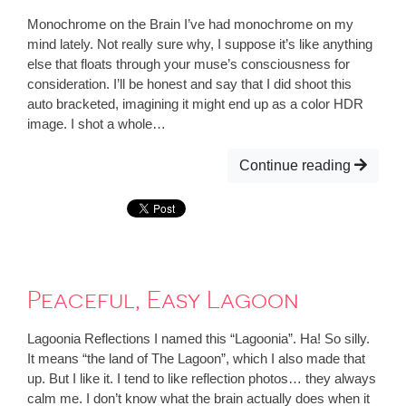
Monochrome on the Brain I’ve had monochrome on my
mind lately. Not really sure why, I suppose it’s like anything
else that floats through your muse’s consciousness for
consideration. I’ll be honest and say that I did shoot this
auto bracketed, imagining it might end up as a color HDR
image. I shot a whole…
Continue reading
Peaceful, Easy Lagoon
Lagoonia Reflections I named this “Lagoonia”. Ha! So silly.
It means “the land of The Lagoon”, which I also made that
up. But I like it. I tend to like reflection photos… they always
calm me. I don’t know what the brain actually does when it