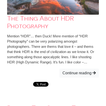
The Thing About HDR
Photography
Mention “HDR”… then Duck! Mere mention of “HDR
Photography” can be very polarizing amongst
photographers. There are thems that love it – and thems
that think HDR is the end of civilization as we know it. Or
something along those apocalyptic lines. I like shooting
HDR (High Dynamic Range). It’s fun. I like color –…
Continue reading