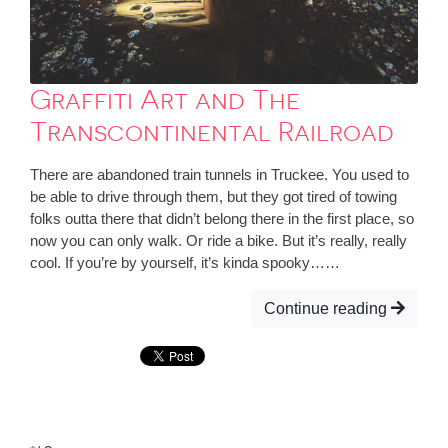
Graffiti Art and The
Transcontinental Railroad
There are abandoned train tunnels in Truckee. You used to
be able to drive through them, but they got tired of towing
folks outta there that didn’t belong there in the first place, so
now you can only walk. Or ride a bike. But it’s really, really
cool. If you’re by yourself, it’s kinda spooky……
Continue reading