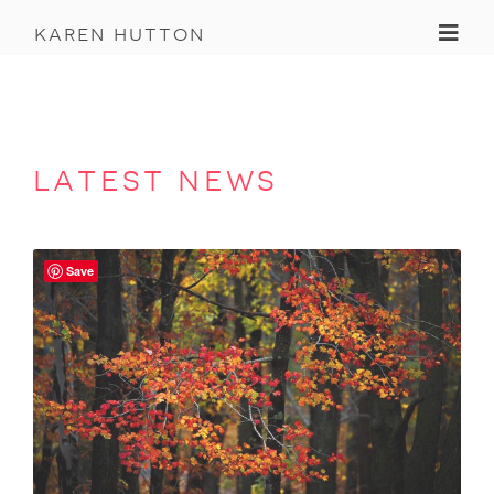
Toggl
karen hutton
latest news
Save