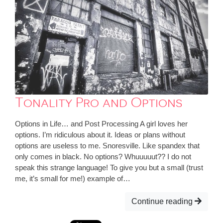
Tonality Pro and Options
Options in Life… and Post Processing A girl loves her
options. I’m ridiculous about it. Ideas or plans without
options are useless to me. Snoresville. Like spandex that
only comes in black. No options? Whuuuuut?? I do not
speak this strange language! To give you but a small (trust
me, it’s small for me!) example of…
Continue reading