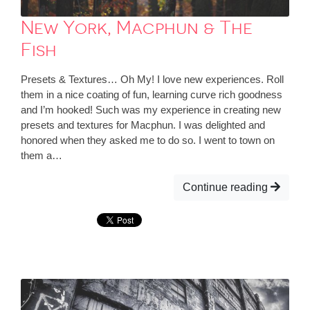
New York, Macphun & The
Fish
Presets & Textures… Oh My! I love new experiences. Roll
them in a nice coating of fun, learning curve rich goodness
and I’m hooked! Such was my experience in creating new
presets and textures for Macphun. I was delighted and
honored when they asked me to do so. I went to town on
them a…
Continue reading