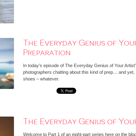
The Everyday Genius of Your 
Preparation
In today’s episode of The Everyday Genius of Your Artist
photographers chatting about this kind of prep… and yet, I 
shoes – whatever.
The Everyday Genius of Your 
Welcome to Part 1 of an eight-part series here on the blog