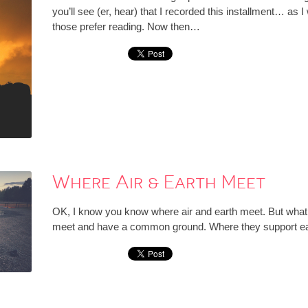
you’ll see (er, hear) that I recorded this installment… as I w
those prefer reading. Now then…
Where Air & Earth Meet
OK, I know you know where air and earth meet. But what I’
meet and have a common ground. Where they support each