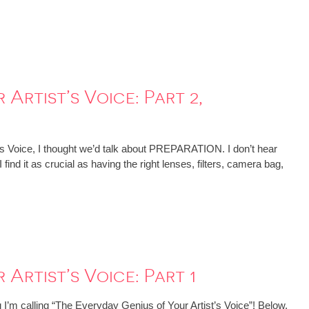
Artist’s Voice: Part 2,
’s Voice, I thought we’d talk about PREPARATION. I don’t hear
find it as crucial as having the right lenses, filters, camera bag,
Artist’s Voice: Part 1
 I’m calling “The Everyday Genius of Your Artist’s Voice”! Below,