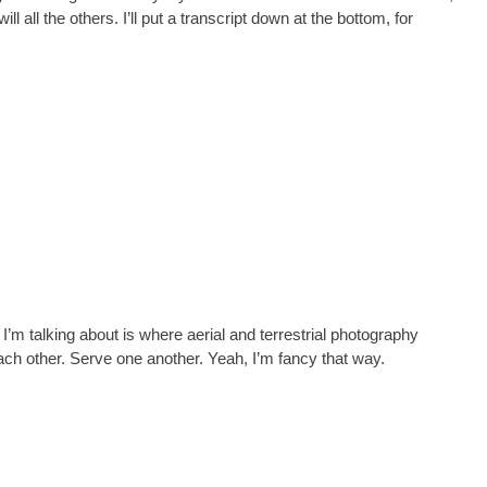
ill all the others. I’ll put a transcript down at the bottom, for
m talking about is where aerial and terrestrial photography
 other. Serve one another. Yeah, I’m fancy that way.