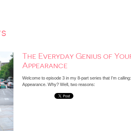
ws
The Everyday Genius of Your 
Appearance
Welcome to episode 3 in my 8-part series that I’m calling
Appearance. Why? Well, two reasons: