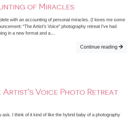
unting of Miracles
lete with an accounting of personal miracles. (I loves me some
ouncement: “The Artist’s Voice” photography retreat I’ve had
ning in a new format and a…
Continue reading
 Artist’s Voice Photo Retreat
k. I think of it kind of like the hybrid baby of a photography