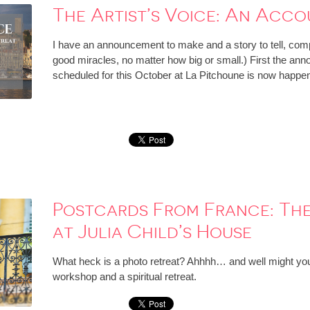
The Artist’s Voice: An Acco
I have an announcement to make and a story to tell, comp
good miracles, no matter how big or small.) First the ann
scheduled for this October at La Pitchoune is now happe
Postcards From France: The
at Julia Child’s House
What heck is a photo retreat? Ahhhh… and well might you as
workshop and a spiritual retreat.