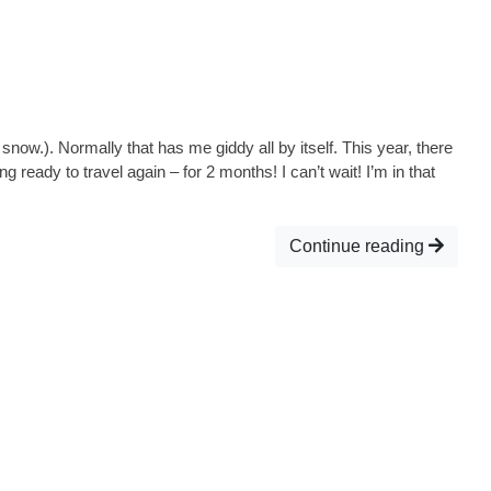
 snow.). Normally that has me giddy all by itself. This year, there
 ready to travel again – for 2 months! I can’t wait! I’m in that
Continue reading