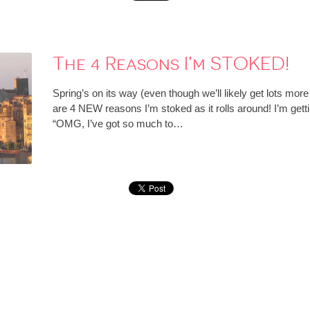
The 4 Reasons I’m STOKED!
Spring’s on its way (even though we’ll likely get lots more
are 4 NEW reasons I’m stoked as it rolls around! I’m getting
“OMG, I’ve got so much to…