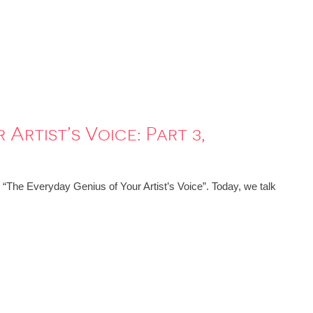
Artist’s Voice: Part 3,
: “The Everyday Genius of Your Artist’s Voice”. Today, we talk