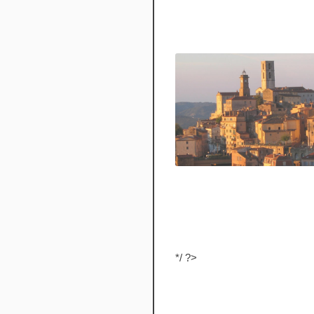
*/ ?>