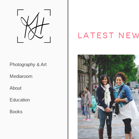
latest ne
Photography & Art
Mediaroom
About
Education
Books