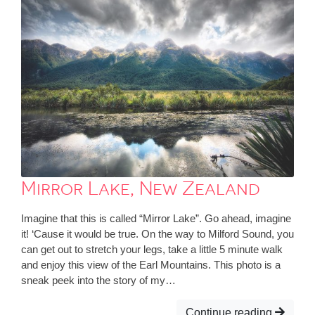
Mirror Lake, New Zealand
Imagine that this is called “Mirror Lake”. Go ahead, imagine
it! ‘Cause it would be true. On the way to Milford Sound, you
can get out to stretch your legs, take a little 5 minute walk
and enjoy this view of the Earl Mountains. This photo is a
sneak peek into the story of my…
Continue reading