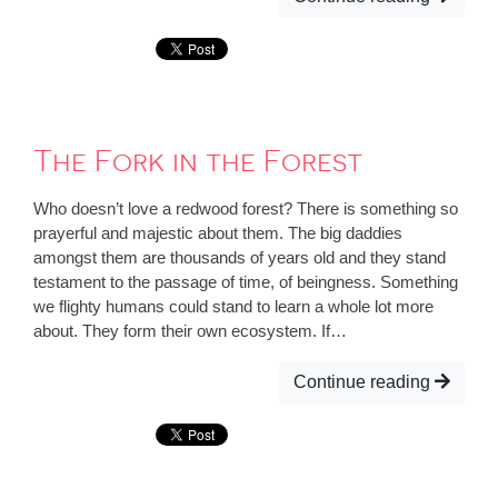
The Fork in the Forest
Who doesn’t love a redwood forest? There is something so
prayerful and majestic about them. The big daddies
amongst them are thousands of years old and they stand
testament to the passage of time, of beingness. Something
we flighty humans could stand to learn a whole lot more
about. They form their own ecosystem. If…
Continue reading