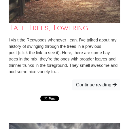
Tall Trees, Towering
I visit the Redwoods whenever I can. I’ve talked about my
history of swinging through the trees in a previous
post (click the link to see it). Here, there are some bay
trees in the mix; they’re the ones with broader leaves and
thinner trunks in the foreground. They smell awesome and
add some nice variety to…
Continue reading