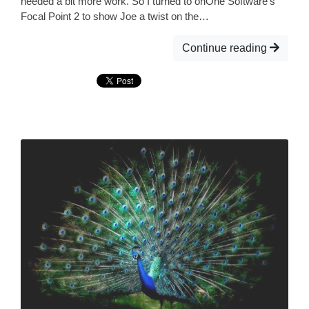
needed a bit more work. So I turned to onOne Software’s
Focal Point 2 to show Joe a twist on the…
Continue reading