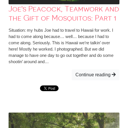
Joe's Peacock, Teamwork and
the Gift of Mosquitos: Part 1
Situation: my hubs Joe had to travel to Hawaii for work. I
had to come along because… well… because I had to
come along. Seriously. This is Hawaii we’re talkin’ over
here! Mostly he worked. I photographed. But we did
manage to have one day to go out together and do some
shootin’ around and…
Continue reading