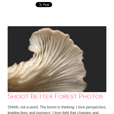
Shoot Better Forest Photos
Shhhh, not a word. The forest is thinking. I love perspective,
leading lines and journeys. I love light that changes and