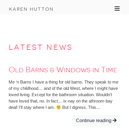
Toggl
karen hutton
latest news
Old Barns & Windows in Time
Me ‘n Barns I have a thing for old barns. They speak to me
of my childhood… and of the old West, where I might have
loved living. Except for the bathroom situation. Wouldn’t
have loved that, no. In fact… ix-nay on the athroom-bay
deal! I’ll stay where I am.
But I digress. This…
Continue reading