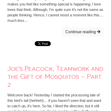
makes you feel like something special is happening. I love
trees that think. Although, I’m quite sure it’s not the same as
people thinking. Hence, I cannot resist a moment like this…
much less…
Continue reading
Joe's Peacock, Teamwork and
the Gift of Mosquitos – Part
2
Welcome back! Yesterday I started the processing tale of
this bird’s tail (hehheh)… if you haven’t seen that and want
to catch up, it’s here. So far, I liked the direction, but it still