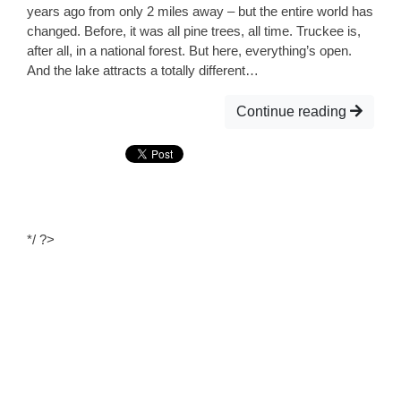
years ago from only 2 miles away – but the entire world has
changed. Before, it was all pine trees, all time. Truckee is,
after all, in a national forest. But here, everything’s open.
And the lake attracts a totally different…
Continue reading
*/ ?>