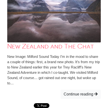
New Zealand and The Chat
New Image: Milford Sound Today I’m in the mood to share
a couple of things: first, a brand new photo. It’s from my trip
to New Zealand earlier this year for Trey Racliff’s New
Zealand Adventure in which I co-taught. We visited Milford
Sound, of course… got rained out one night, but woke up
to…
Continue reading