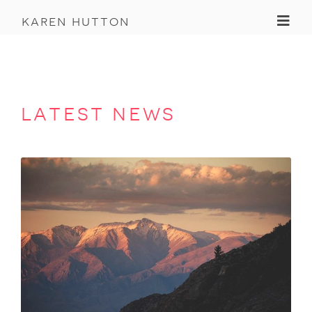
Toggl
karen hutton
latest news