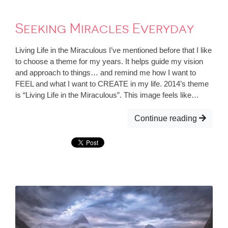
Seeking Miracles Everyday
Living Life in the Miraculous I’ve mentioned before that I like
to choose a theme for my years. It helps guide my vision
and approach to things… and remind me how I want to
FEEL and what I want to CREATE in my life. 2014’s theme
is “Living Life in the Miraculous”. This image feels like…
Continue reading