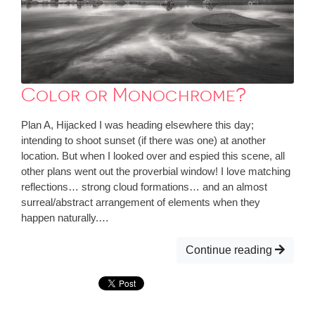
Color or Monochrome?
Plan A, Hijacked I was heading elsewhere this day;
intending to shoot sunset (if there was one) at another
location. But when I looked over and espied this scene, all
other plans went out the proverbial window! I love matching
reflections… strong cloud formations… and an almost
surreal/abstract arrangement of elements when they
happen naturally.…
Continue reading