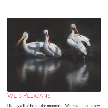
We 3 Pelicans
I live by a little lake in the mountains. We moved here a few