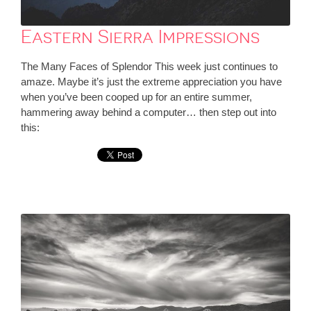
Eastern Sierra Impressions
The Many Faces of Splendor This week just continues to
amaze. Maybe it’s just the extreme appreciation you have
when you’ve been cooped up for an entire summer,
hammering away behind a computer… then step out into
this: